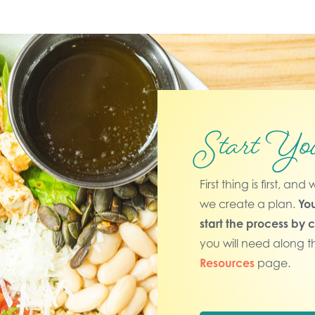
Start Yo
First thing is first, a
we create a plan.
You
start the process by 
you will need along t
Resources
page.