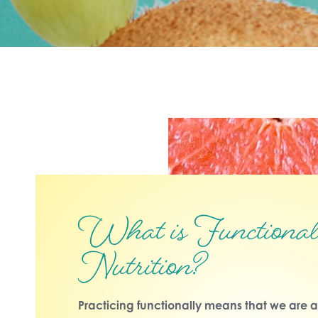
What is Functiona
Nutrition?
Practicing functionally means that we are a