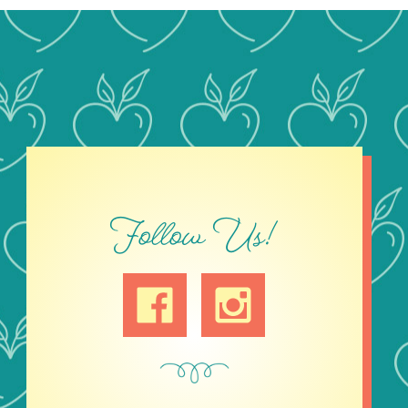
Follow Us!