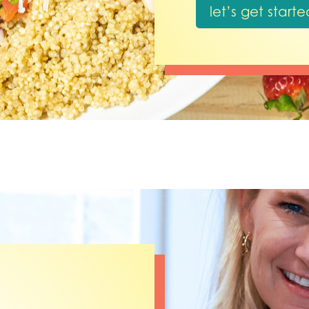
let’s get starte