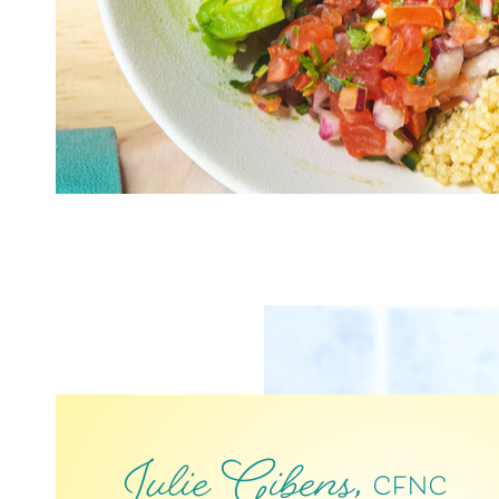
Julie Gibens,
CFNC