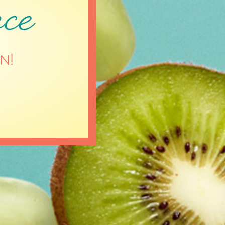
ce
n!