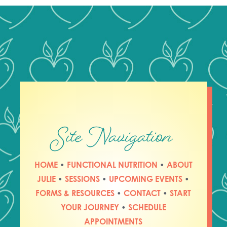
Site Navigation
HOME
•
FUNCTIONAL NUTRITION
•
ABOUT
JULIE
•
SESSIONS
•
UPCOMING EVENTS
•
FORMS & RESOURCES
•
CONTACT
•
START
YOUR JOURNEY
•
SCHEDULE
APPOINTMENTS