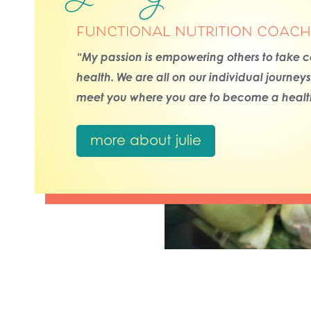
functional nutrition coach
“My passion is empowering others to take co
health. We are all on our individual journey
meet you where you are to become a health
more about julie