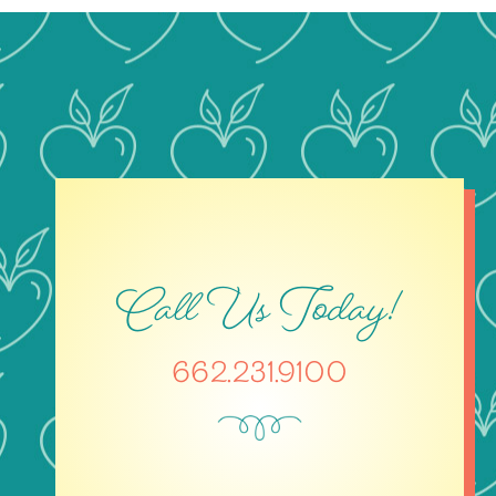
Call Us Today!
662.231.9100