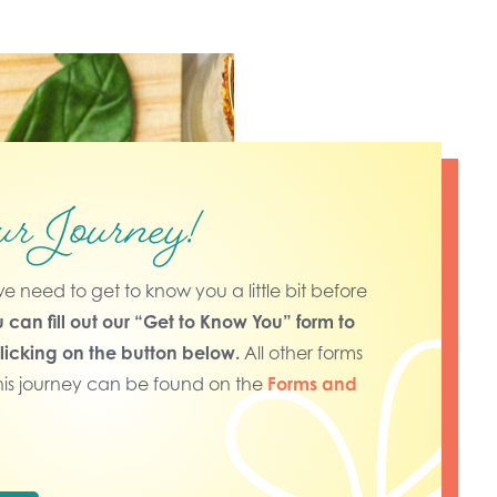
ur Journey!
nd we need to get to know you a little bit before
 can fill out our “Get to Know You” form to
clicking on the button below.
All other forms
his journey can be found on the
Forms and