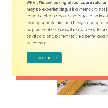
WHAT.
We are looking at root cause solution
may be experiencing.
It is a method to not j
educate clients about what’s going on in o
making specific diet and lifestyle changes can
help us meet our goals.
It is also a way to 
physicians and patients to yield better and 
outcomes.
learn more