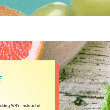
l
sking WHY, instead of