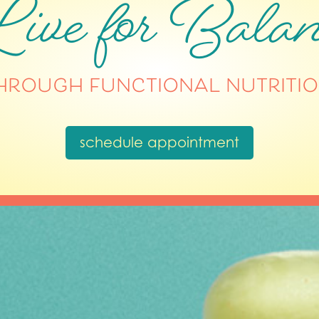
ive for Balan
hrough functional nutritio
schedule appointment