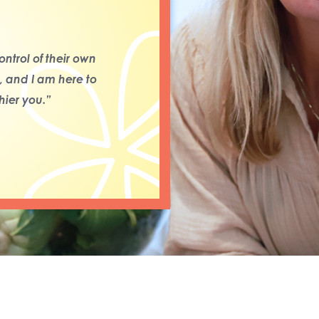
ntrol of their own
s, and I am here to
ier you.”