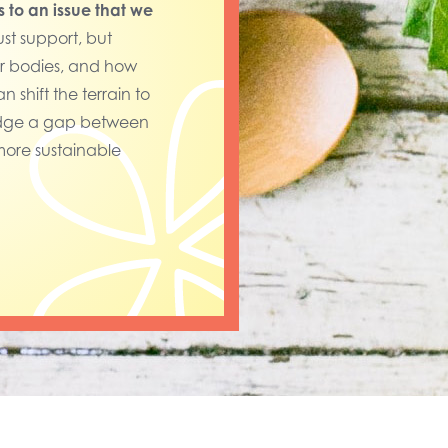
s to an issue that we
ust support, but
ur bodies, and how
 shift the terrain to
bridge a gap between
more sustainable